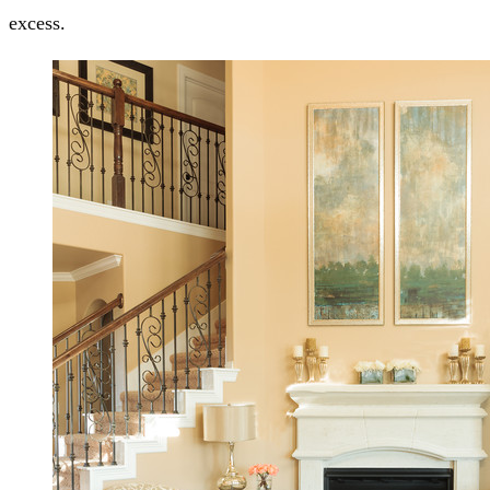
excess.