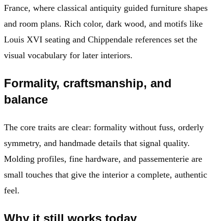
France, where classical antiquity guided furniture shapes
and room plans. Rich color, dark wood, and motifs like
Louis XVI seating and Chippendale references set the
visual vocabulary for later interiors.
Formality, craftsmanship, and
balance
The core traits are clear: formality without fuss, orderly
symmetry, and handmade details that signal quality.
Molding profiles, fine hardware, and passementerie are
small touches that give the interior a complete, authentic
feel.
Why it still works today