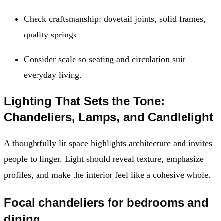
Check craftsmanship: dovetail joints, solid frames,
quality springs.
Consider scale so seating and circulation suit
everyday living.
Lighting That Sets the Tone:
Chandeliers, Lamps, and Candlelight
A thoughtfully lit space highlights architecture and invites
people to linger. Light should reveal texture, emphasize
profiles, and make the interior feel like a cohesive whole.
Focal chandeliers for bedrooms and
dining