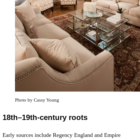
Photo by Cassy Young
18th–19th-century roots
Early sources include Regency England and Empire