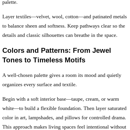
palette.
Layer textiles—velvet, wool, cotton—and patinated metals
to balance sheen and softness. Keep pathways clear so the
details and classic silhouettes can breathe in the space.
Colors and Patterns: From Jewel
Tones to Timeless Motifs
A well-chosen palette gives a room its mood and quietly
organizes every surface and textile.
Begin with a soft interior base—taupe, cream, or warm
white—to build a flexible foundation. Then layer saturated
color in art, lampshades, and pillows for controlled drama.
This approach makes living spaces feel intentional without