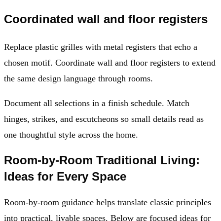
Coordinated wall and floor registers
Replace plastic grilles with metal registers that echo a
chosen motif. Coordinate wall and floor registers to extend
the same design language through rooms.
Document all selections in a finish schedule. Match
hinges, strikes, and escutcheons so small details read as
one thoughtful style across the home.
Room-by-Room Traditional Living:
Ideas for Every Space
Room-by-room guidance helps translate classic principles
into practical, livable spaces. Below are focused ideas for