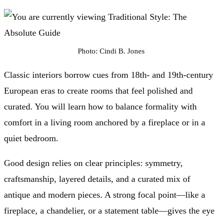
Photo: Cindi B. Jones
Classic interiors borrow cues from 18th- and 19th-century
European eras to create rooms that feel polished and
curated. You will learn how to balance formality with
comfort in a living room anchored by a fireplace or in a
quiet bedroom.
Good design relies on clear principles: symmetry,
craftsmanship, layered details, and a curated mix of
antique and modern pieces. A strong focal point—like a
fireplace, a chandelier, or a statement table—gives the eye