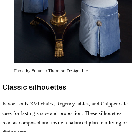
Photo by Summer Thornton Design, Inc
Classic silhouettes
Favor Louis XVI chairs, Regency tables, and Chippendale
cues for lasting shape and proportion. These silhouettes
read as composed and invite a balanced plan in a living or
dining area.