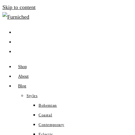
Skip to content
Shop
About
Blog
Styles
Bohemian
Coastal
Contemporary
Eclectic