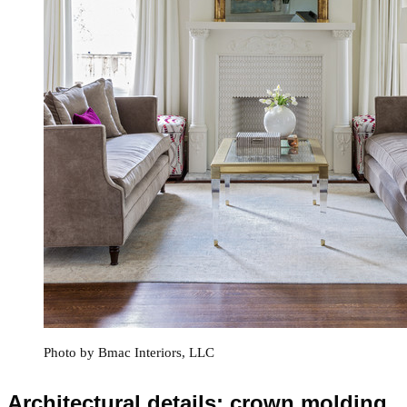
Photo by Bmac Interiors, LLC
Architectural details: crown molding,