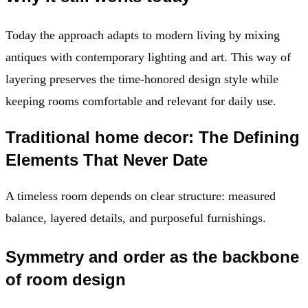
Today the approach adapts to modern living by mixing
antiques with contemporary lighting and art. This way of
layering preserves the time-honored design style while
keeping rooms comfortable and relevant for daily use.
Traditional home decor: The Defining
Elements That Never Date
A timeless room depends on clear structure: measured
balance, layered details, and purposeful furnishings.
Symmetry and order as the backbone
of room design