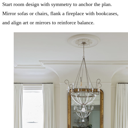
Start room design with symmetry to anchor the plan.
Mirror sofas or chairs, flank a fireplace with bookcases,
and align art or mirrors to reinforce balance.