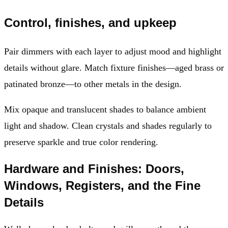
Control, finishes, and upkeep
Pair dimmers with each layer to adjust mood and highlight
details without glare. Match fixture finishes—aged brass or
patinated bronze—to other metals in the design.
Mix opaque and translucent shades to balance ambient
light and shadow. Clean crystals and shades regularly to
preserve sparkle and true color rendering.
Hardware and Finishes: Doors,
Windows, Registers, and the Fine
Details