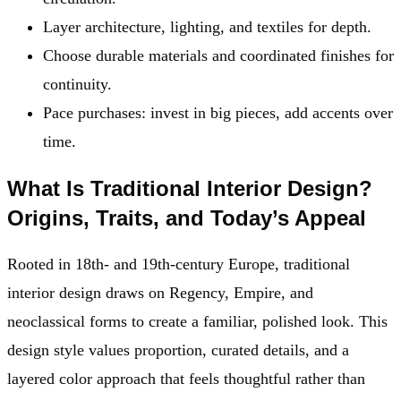
Layer architecture, lighting, and textiles for depth.
Choose durable materials and coordinated finishes for
continuity.
Pace purchases: invest in big pieces, add accents over
time.
What Is Traditional Interior Design?
Origins, Traits, and Today’s Appeal
Rooted in 18th- and 19th-century Europe, traditional
interior design draws on Regency, Empire, and
neoclassical forms to create a familiar, polished look. This
design style values proportion, curated details, and a
layered color approach that feels thoughtful rather than