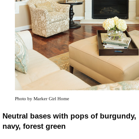
Photo by Marker Girl Home
Neutral bases with pops of burgundy,
navy, forest green