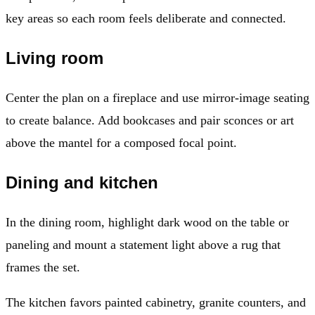
key areas so each room feels deliberate and connected.
Living room
Center the plan on a fireplace and use mirror-image seating
to create balance. Add bookcases and pair sconces or art
above the mantel for a composed focal point.
Dining and kitchen
In the dining room, highlight dark wood on the table or
paneling and mount a statement light above a rug that
frames the set.
The kitchen favors painted cabinetry, granite counters, and