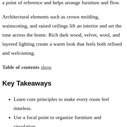
a point of reference and helps arrange furniture and flow.
Architectural elements such as crown molding,
wainscoting, and raised ceilings lift an interior and set the
tone across the home. Rich dark wood, velvet, wool, and
layered lighting create a warm look that feels both refined
and welcoming.
Table of contents
show
Key Takeaways
Learn core principles to make every room feel
timeless.
Use a focal point to organize furniture and
circulation.