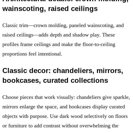
wainscoting, raised ceilings
Classic trim—crown molding, paneled wainscoting, and
raised ceilings—adds depth and shadow play. These
profiles frame ceilings and make the floor-to-ceiling
proportions feel intentional.
Classic decor: chandeliers, mirrors,
bookcases, curated collections
Choose pieces that work visually: chandeliers give sparkle,
mirrors enlarge the space, and bookcases display curated
objects with purpose. Use dark wood selectively on floors
or furniture to add contrast without overwhelming the