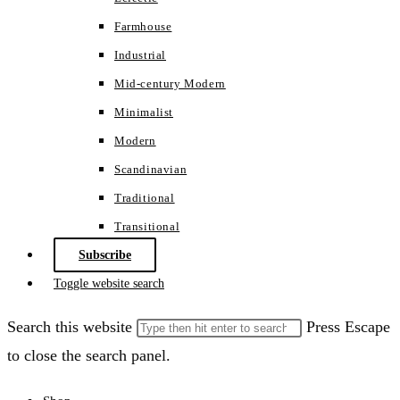
Farmhouse
Industrial
Mid-century Modern
Minimalist
Modern
Scandinavian
Traditional
Transitional
Subscribe
Toggle website search
Search this website
Press Escape
to close the search panel.