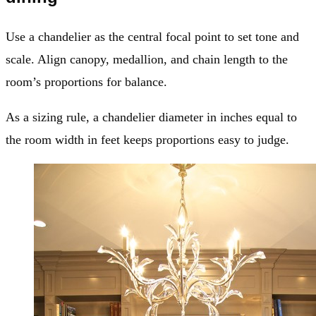
Use a chandelier as the central focal point to set tone and
scale. Align canopy, medallion, and chain length to the
room’s proportions for balance.
As a sizing rule, a chandelier diameter in inches equal to
the room width in feet keeps proportions easy to judge.