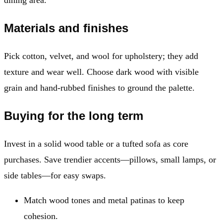
Materials and finishes
Pick cotton, velvet, and wool for upholstery; they add
texture and wear well. Choose dark wood with visible
grain and hand-rubbed finishes to ground the palette.
Buying for the long term
Invest in a solid wood table or a tufted sofa as core
purchases. Save trendier accents—pillows, small lamps, or
side tables—for easy swaps.
Match wood tones and metal patinas to keep
cohesion.