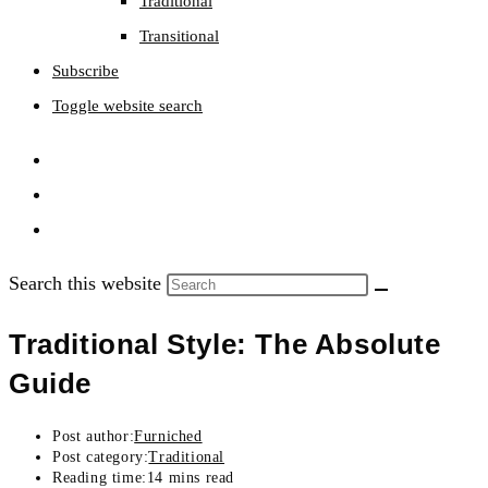
Traditional
Transitional
Subscribe
Toggle website search
Search this website
Traditional Style: The Absolute
Guide
Post author:
Furniched
Post category:
Traditional
Reading time:
14 mins read