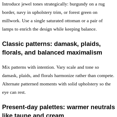
Introduce jewel tones strategically: burgundy on a rug
border, navy in upholstery trim, or forest green on
millwork. Use a single saturated ottoman or a pair of
lamps to enrich the design while keeping balance.
Classic patterns: damask, plaids,
florals, and balanced maximalism
Mix patterns with intention. Vary scale and tone so
damask, plaids, and florals harmonize rather than compete.
Alternate patterned moments with solid upholstery so the
eye can rest.
Present-day palettes: warmer neutrals
like taupe and cream