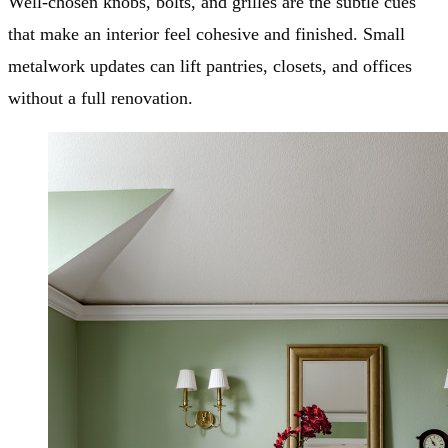
Well-chosen knobs, bolts, and grilles are the subtle cues
that make an interior feel cohesive and finished. Small
metalwork updates can lift pantries, closets, and offices
without a full renovation.