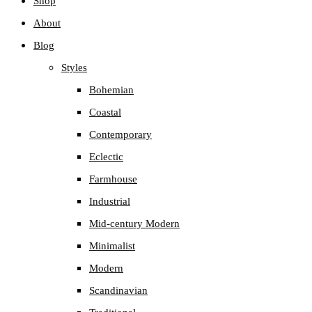
Shop
About
Blog
Styles
Bohemian
Coastal
Contemporary
Eclectic
Farmhouse
Industrial
Mid-century Modern
Minimalist
Modern
Scandinavian