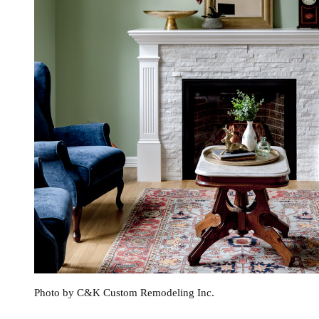
Photo by C&K Custom Remodeling Inc.