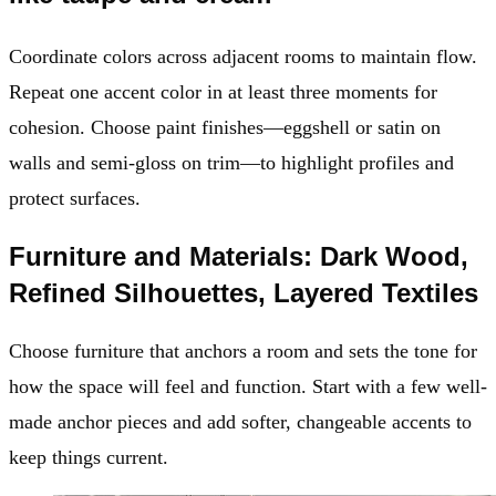
Coordinate colors across adjacent rooms to maintain flow.
Repeat one accent color in at least three moments for
cohesion. Choose paint finishes—eggshell or satin on
walls and semi-gloss on trim—to highlight profiles and
protect surfaces.
Furniture and Materials: Dark Wood,
Refined Silhouettes, Layered Textiles
Choose furniture that anchors a room and sets the tone for
how the space will feel and function. Start with a few well-
made anchor pieces and add softer, changeable accents to
keep things current.