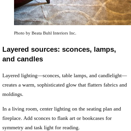
Photo by Beata Buhl Interiors Inc.
Layered sources: sconces, lamps,
and candles
Layered lighting—sconces, table lamps, and candlelight—
creates a warm, sophisticated glow that flatters fabrics and
moldings.
In a living room, center lighting on the seating plan and
fireplace. Add sconces to flank art or bookcases for
symmetry and task light for reading.