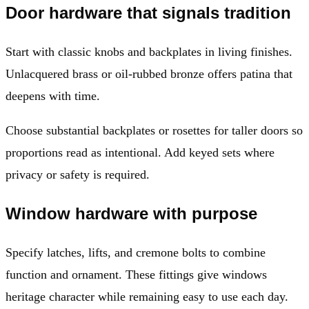
Door hardware that signals tradition
Start with classic knobs and backplates in living finishes.
Unlacquered brass or oil-rubbed bronze offers patina that
deepens with time.
Choose substantial backplates or rosettes for taller doors so
proportions read as intentional. Add keyed sets where
privacy or safety is required.
Window hardware with purpose
Specify latches, lifts, and cremone bolts to combine
function and ornament. These fittings give windows
heritage character while remaining easy to use each day.