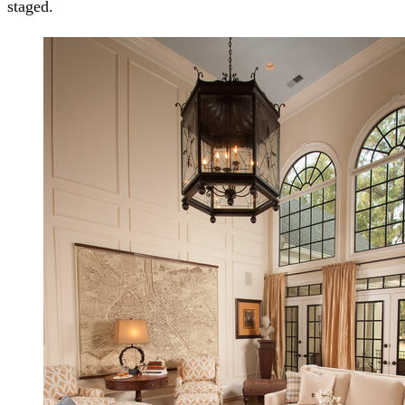
staged.