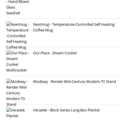
Nextmug - Temperature-Controlled Self Heating
Coffee Mug
Our Place - Dream Cooker
Modway - Render Mid-Century Modern TV Stand
Veradek - Block Series Long Box Planter