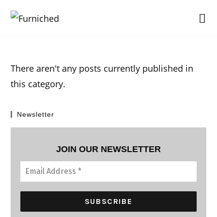
Skip
to
content
There aren't any posts currently published in
this category.
Newsletter
JOIN OUR NEWSLETTER