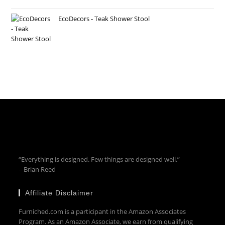
EcoDecors - Teak Shower Stool
“Everything is designed. Few things are designed well.”
– Brian Reed
Affiliate Disclaimer
Furniched.com is a participant in the Amazon Associates
Program. As an Amazon Associate, we earn from qualifying