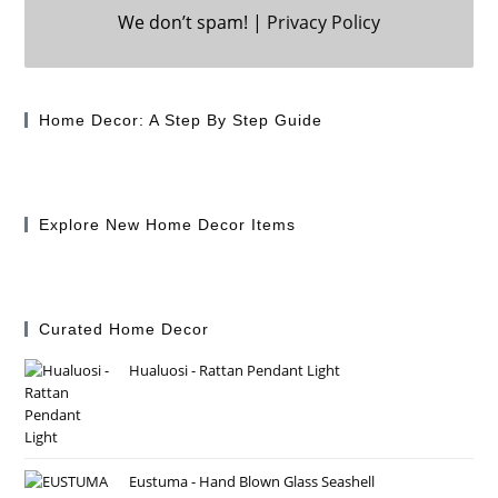
We don’t spam! |
Privacy Policy
Home Decor: A Step By Step Guide
Explore New Home Decor Items
Curated Home Decor
Hualuosi - Rattan Pendant Light
Eustuma - Hand Blown Glass Seashell