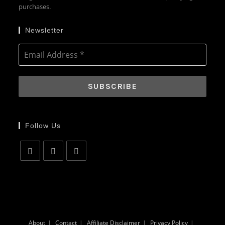
purchases.
Newsletter
Follow Us
Opens
Opens
Opens
in
in
in
a
a
a
new
new
new
tab
tab
tab
About
Contact
Affiliate Disclaimer
Privacy Policy