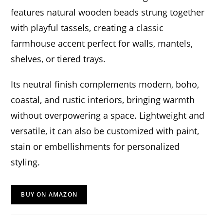
features natural wooden beads strung together
with playful tassels, creating a classic
farmhouse accent perfect for walls, mantels,
shelves, or tiered trays.
Its neutral finish complements modern, boho,
coastal, and rustic interiors, bringing warmth
without overpowering a space. Lightweight and
versatile, it can also be customized with paint,
stain or embellishments for personalized
styling.
BUY ON AMAZON