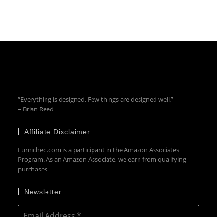
“Everything is designed. Few things are designed well.”
– Brian Reed
Affiliate Disclaimer
Furniched.com is a participant in the Amazon Associates
Program. As an Amazon Associate, we earn from qualifying
purchases.
Newsletter