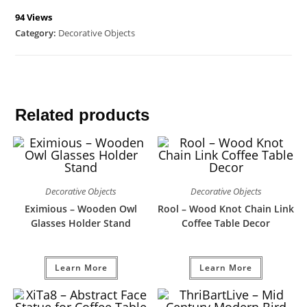
94 Views
Category:
Decorative Objects
Related products
Decorative Objects
Decorative Objects
Eximious – Wooden Owl
Rool – Wood Knot Chain Link
Glasses Holder Stand
Coffee Table Decor
Learn More
Learn More