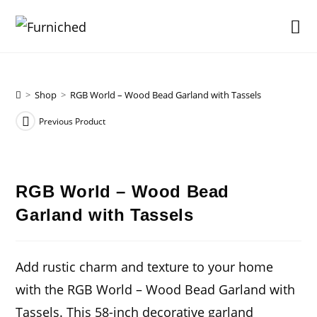
Skip
to
content
>
Shop
>
RGB World – Wood Bead Garland with Tassels
Previous Product
RGB World – Wood Bead
Garland with Tassels
Add rustic charm and texture to your home
with the RGB World – Wood Bead Garland with
Tassels. This 58-inch decorative garland