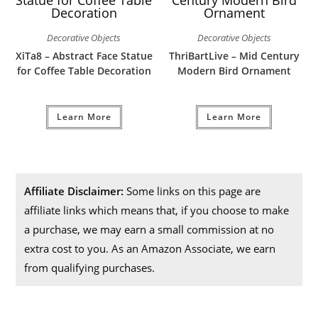
Decorative Objects
Decorative Objects
XiTa8 – Abstract Face Statue
ThriBartLive – Mid Century
for Coffee Table Decoration
Modern Bird Ornament
Learn More
Learn More
Affiliate Disclaimer:
Some links on this page are
affiliate links which means that, if you choose to make
a purchase, we may earn a small commission at no
extra cost to you. As an Amazon Associate, we earn
from qualifying purchases.