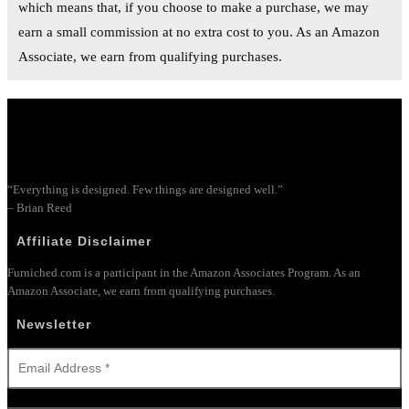
which means that, if you choose to make a purchase, we may
earn a small commission at no extra cost to you. As an Amazon
Associate, we earn from qualifying purchases.
“Everything is designed. Few things are designed well.”
– Brian Reed
Affiliate Disclaimer
Furniched.com is a participant in the Amazon Associates Program. As an
Amazon Associate, we earn from qualifying purchases.
Newsletter