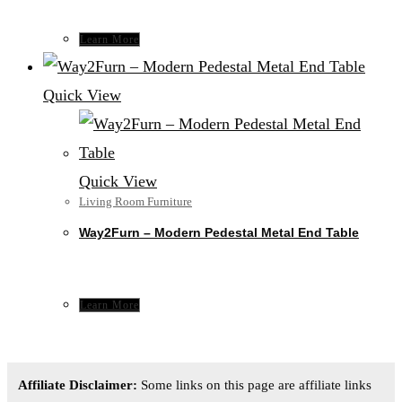
Learn More
Quick View
Quick View
Living Room Furniture
Way2Furn – Modern Pedestal Metal End Table
Learn More
Affiliate Disclaimer:
Some links on this page are affiliate links