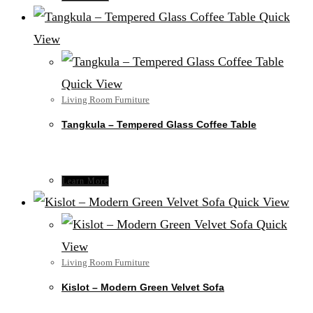
Quick
View
Quick View
Living Room Furniture
Tangkula – Tempered Glass Coffee Table
Learn More
Quick View
Quick
View
Living Room Furniture
Kislot – Modern Green Velvet Sofa