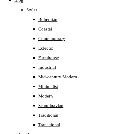
Blog
the
Styles
search
Bohemian
panel.
Coastal
Contemporary
Eclectic
Farmhouse
Industrial
Mid-century Modern
Minimalist
Modern
Scandinavian
Traditional
Transitional