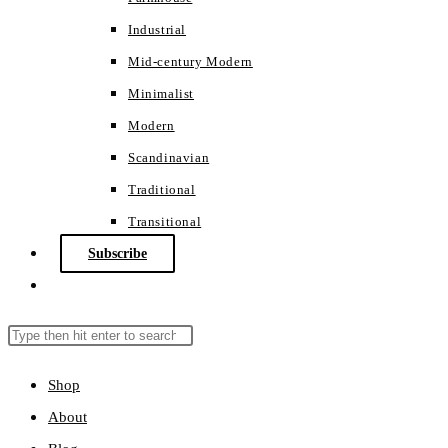
Industrial
Mid-century Modern
Minimalist
Modern
Scandinavian
Traditional
Transitional
Subscribe
Toggle
website
search
Search
Press
this
Escape
Shop
website
to
About
close