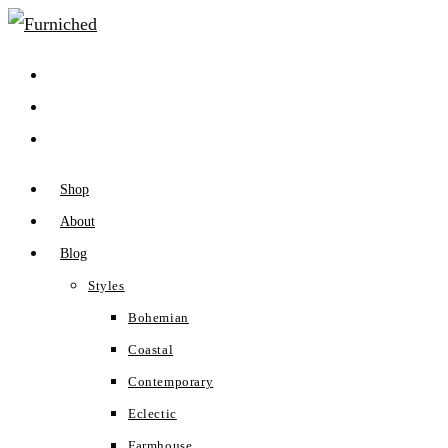
Skip
to
content
Shop
About
Blog
Styles
Bohemian
Coastal
Contemporary
Eclectic
Farmhouse