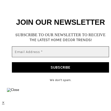
JOIN OUR NEWSLETTER
S
UBSCRIBE TO OUR NEWSLETTER TO RECEIVE
THE LATEST HOME DECOR TRENDS!
We don’t spam
.
×