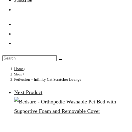
Subscribe
Toggle
website
search
Search
this
Home
>
Shop
>
website
PetFusion – Infinity Cat Scratcher Lounge
Next Product