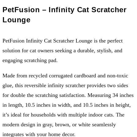
PetFusion – Infinity Cat Scratcher
Lounge
PetFusion Infinity Cat Scratcher Lounge is the perfect
solution for cat owners seeking a durable, stylish, and
engaging scratching pad.
Made from recycled corrugated cardboard and non-toxic
glue, this reversible infinity scratcher provides two sides
for double the scratching satisfaction. Measuring 34 inches
in length, 10.5 inches in width, and 10.5 inches in height,
it’s ideal for households with multiple indoor cats. The
modern design in gray, brown, or white seamlessly
integrates with your home decor.