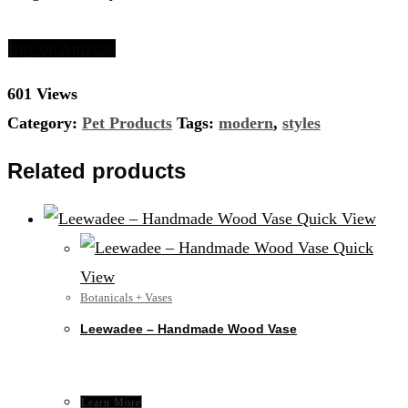
Buy on Amazon
601 Views
Category:
Pet Products
Tags:
modern
,
styles
Related products
Quick View
Quick
View
Botanicals + Vases
Leewadee – Handmade Wood Vase
Learn More