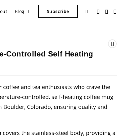
Toggle
out
Blog
Subscribe
website
-Controlled Self Heating
search
r coffee and tea enthusiasts who crave the
perature-controlled, self-heating coffee mug
m Boulder, Colorado, ensuring quality and
 covers the stainless-steel body, providing a