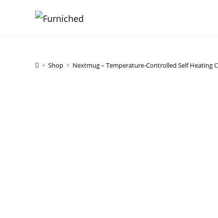
Skip
to
content
>
Shop
>
Nextmug – Temperature-Controlled Self Heating 