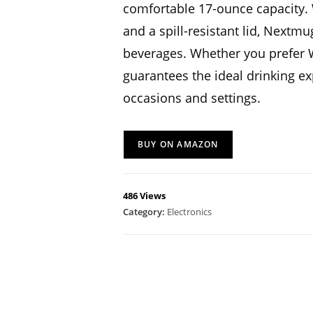
comfortable 17-ounce capacity. W
and a spill-resistant lid, Nextm
beverages. Whether you prefer 
guarantees the ideal drinking ex
occasions and settings.
BUY ON AMAZON
486 Views
Category:
Electronics