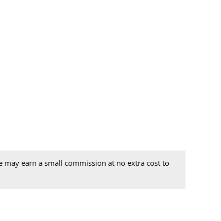
we may earn a small commission at no extra cost to