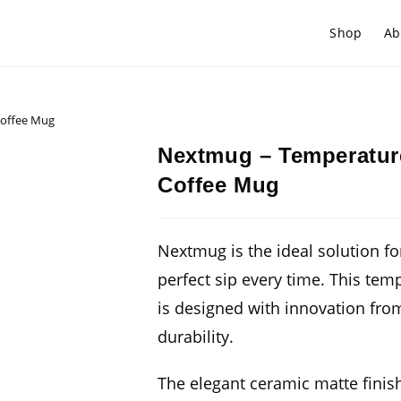
Shop
Ab
Coffee Mug
Nextmug – Temperature
Coffee Mug
Nextmug is the ideal solution fo
perfect sip every time. This tem
is designed with innovation fro
durability.
The elegant ceramic matte finish