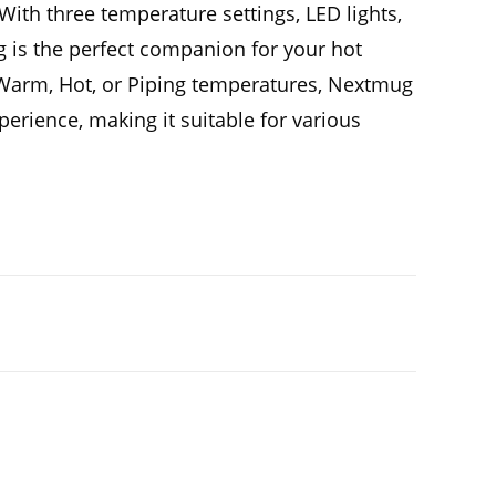
ith three temperature settings, LED lights,
ug is the perfect companion for your hot
Warm, Hot, or Piping temperatures, Nextmug
perience, making it suitable for various