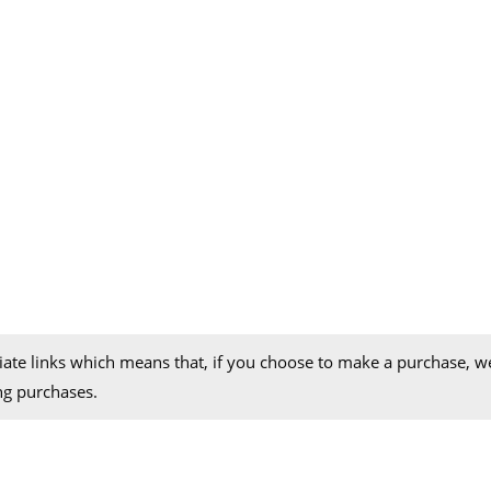
iliate links which means that, if you choose to make a purchase, 
ng purchases.