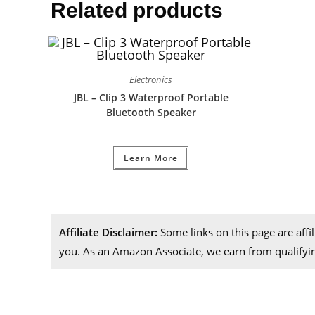
Related products
Electronics
JBL – Clip 3 Waterproof Portable
Bluetooth Speaker
Learn More
Affiliate Disclaimer:
Some links on this page are aff
you. As an Amazon Associate, we earn from qualifyi