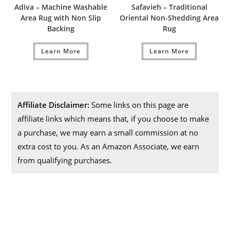
Adiva – Machine Washable
Safavieh – Traditional
Area Rug with Non Slip
Oriental Non-Shedding Area
Backing
Rug
Learn More
Learn More
Affiliate Disclaimer:
Some links on this page are
affiliate links which means that, if you choose to make
a purchase, we may earn a small commission at no
extra cost to you. As an Amazon Associate, we earn
from qualifying purchases.