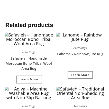
Related products
Area Rugs
Area Rugs
Lahome – Rainbow Jute Rug
Safavieh – Handmade
Moroccan Boho Tribal Wool
Area Rug
Learn More
Learn More
Area Rugs
Area Rugs