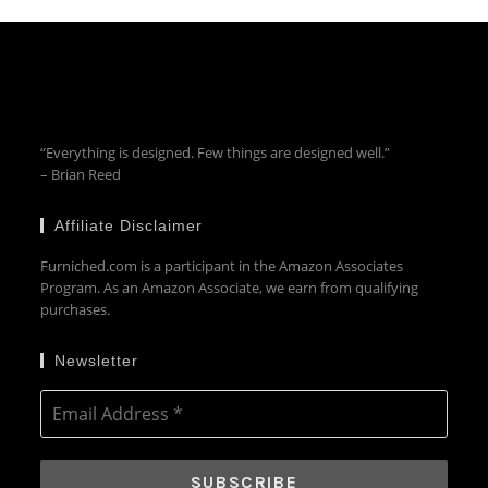
“Everything is designed. Few things are designed well.”
– Brian Reed
Affiliate Disclaimer
Furniched.com is a participant in the Amazon Associates
Program. As an Amazon Associate, we earn from qualifying
purchases.
Newsletter