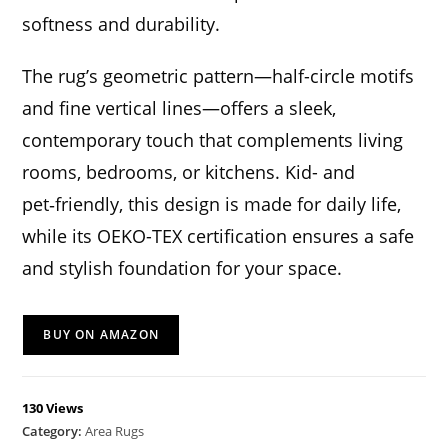
softness and durability.
The rug’s geometric pattern—half-circle motifs
and fine vertical lines—offers a sleek,
contemporary touch that complements living
rooms, bedrooms, or kitchens. Kid- and
pet‑friendly, this design is made for daily life,
while its OEKO-TEX certification ensures a safe
and stylish foundation for your space.
BUY ON AMAZON
130 Views
Category:
Area Rugs