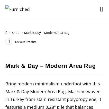
Skip
to
content
>
Shop
>
Mark & Day – Modern Area Rug
Previous Product
Mark & Day – Modern Area Rug
Bring modern minimalism underfoot with this
Mark & Day Modern Area Rug. Machine‑woven
in Turkey from stain‑resistant polypropylene, it
features a medium 0.28″ pile that balances