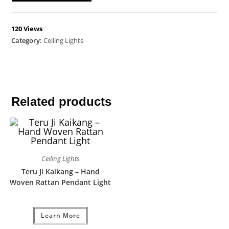
120 Views
Category:
Ceiling Lights
Related products
Ceiling Lights
Teru Ji Kaikang – Hand
Woven Rattan Pendant Light
Learn More