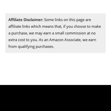
Affiliate Disclaimer:
Some links on this page are
affiliate links which means that, if you choose to make
a purchase, we may earn a small commission at no
extra cost to you. As an Amazon Associate, we earn
from qualifying purchases.