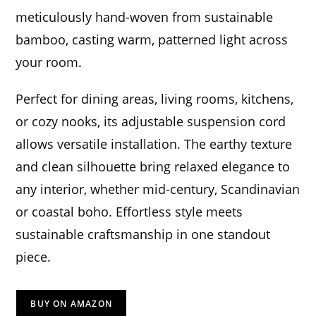
meticulously hand-woven from sustainable
bamboo, casting warm, patterned light across
your room.
Perfect for dining areas, living rooms, kitchens,
or cozy nooks, its adjustable suspension cord
allows versatile installation. The earthy texture
and clean silhouette bring relaxed elegance to
any interior, whether mid-century, Scandinavian
or coastal boho. Effortless style meets
sustainable craftsmanship in one standout
piece.
BUY ON AMAZON