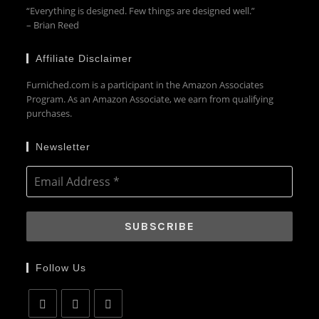
“Everything is designed. Few things are designed well.”
– Brian Reed
Affiliate Disclaimer
Furniched.com is a participant in the Amazon Associates
Program. As an Amazon Associate, we earn from qualifying
purchases.
Newsletter
Follow Us