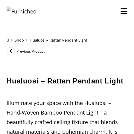
Skip
to
content
>
Shop
>
Hualuosi – Rattan Pendant Light
Previous Product
Hualuosi – Rattan Pendant Light
Illuminate your space with the
Hualuosi –
Hand‑Woven Bamboo Pendant Light
—a
beautifully crafted ceiling fixture that blends
natural materials and bohemian charm. It is