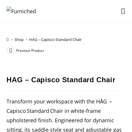
Skip
to
content
>
Shop
>
HAG – Capisco Standard Chair
Previous Product
HAG – Capisco Standard Chair
Transform your workspace with the HÅG –
Capisco Standard Chair in white-frame
upholstered finish. Engineered for dynamic
sitting, its saddle-style seat and adjustable gas