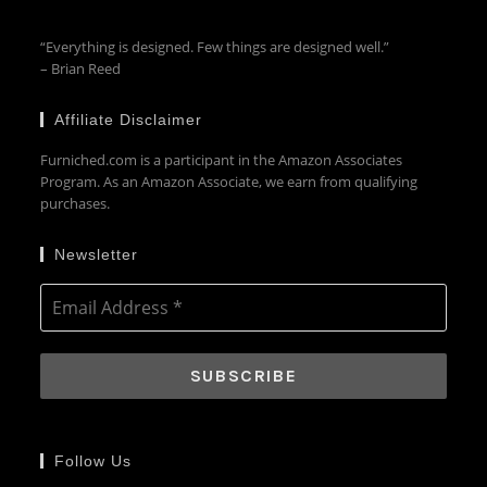
“Everything is designed. Few things are designed well.”
– Brian Reed
Affiliate Disclaimer
Furniched.com is a participant in the Amazon Associates
Program. As an Amazon Associate, we earn from qualifying
purchases.
Newsletter
Follow Us