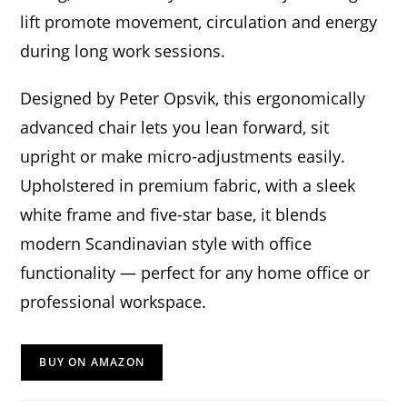
lift promote movement, circulation and energy
during long work sessions.
Designed by Peter Opsvik, this ergonomically
advanced chair lets you lean forward, sit
upright or make micro-adjustments easily.
Upholstered in premium fabric, with a sleek
white frame and five-star base, it blends
modern Scandinavian style with office
functionality — perfect for any home office or
professional workspace.
BUY ON AMAZON