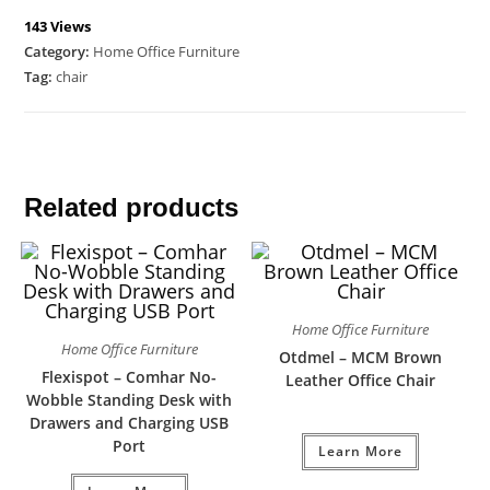
143 Views
Category:
Home Office Furniture
Tag:
chair
Related products
Home Office Furniture
Home Office Furniture
Otdmel – MCM Brown
Flexispot – Comhar No-
Leather Office Chair
Wobble Standing Desk with
Drawers and Charging USB
Port
Learn More