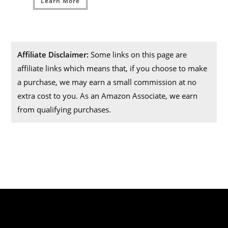
Learn More
Affiliate Disclaimer:
Some links on this page are
affiliate links which means that, if you choose to make
a purchase, we may earn a small commission at no
extra cost to you. As an Amazon Associate, we earn
from qualifying purchases.