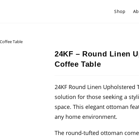
Shop
Ab
Coffee Table
24KF – Round Linen U
Coffee Table
24KF Round Linen Upholstered T
solution for those seeking a styl
space. This elegant ottoman fea
any home environment.
The round-tufted ottoman comes