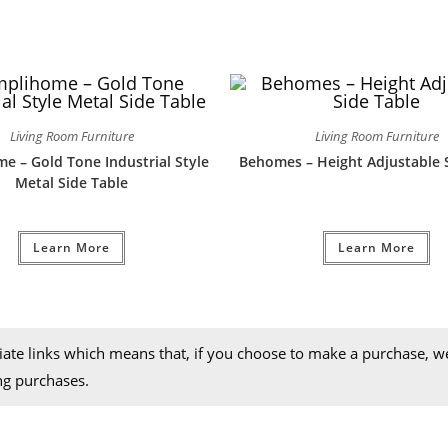
Living Room Furniture
Living Room Furniture
e – Gold Tone Industrial Style
Behomes – Height Adjustable 
Metal Side Table
Learn More
Learn More
iliate links which means that, if you choose to make a purchase, 
ng purchases.