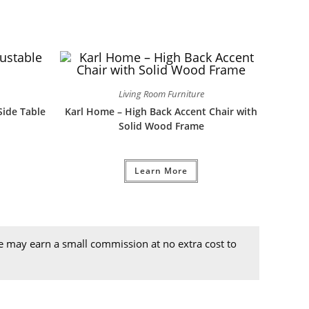
Living Room Furniture
Side Table
Karl Home – High Back Accent Chair with
Solid Wood Frame
Learn More
we may earn a small commission at no extra cost to