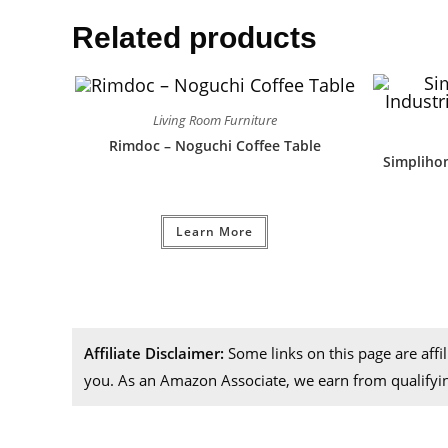
Related products
Living Room Furniture
Rimdoc – Noguchi Coffee Table
Simplihom
Learn More
Affiliate Disclaimer:
Some links on this page are aff
you. As an Amazon Associate, we earn from qualifyi