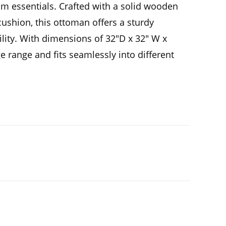
om essentials. Crafted with a solid wooden
cushion, this ottoman offers a sturdy
lity. With dimensions of 32″D x 32″ W x
age range and fits seamlessly into different