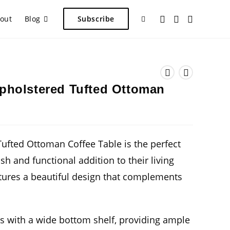
Toggle
out
Blog
Subscribe
website
pholstered Tufted Ottoman
search
ufted Ottoman Coffee Table is the perfect
ish and functional addition to their living
tures a beautiful design that complements
 with a wide bottom shelf, providing ample