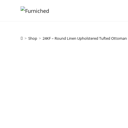
Skip
to
content
>
Shop
>
24KF – Round Linen Upholstered Tufted Ottoman 