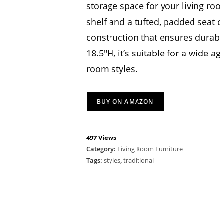
storage space for your living ro
shelf and a tufted, padded seat 
construction that ensures durabi
18.5″H, it’s suitable for a wide 
room styles.
BUY ON AMAZON
497 Views
Category:
Living Room Furniture
Tags:
styles
,
traditional